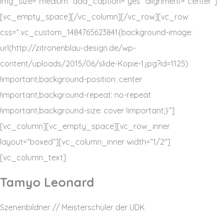
img_size=“medium“ add_caption=“yes“ alignment=“center“]
[vc_empty_space][/vc_column][/vc_row][vc_row
css=“.vc_custom_1484765623841{background-image:
url(http://zitronenblau-design.de/wp-
content/uploads/2015/06/slide-Kopie-1.jpg?id=1125)
!important;background-position: center
!important;background-repeat: no-repeat
!important;background-size: cover !important;}“]
[vc_column][vc_empty_space][vc_row_inner
layout=“boxed“][vc_column_inner width=“1/2″]
[vc_column_text]
Tamyo Leonard
Szenenbildner // Meisterschüler der UDK