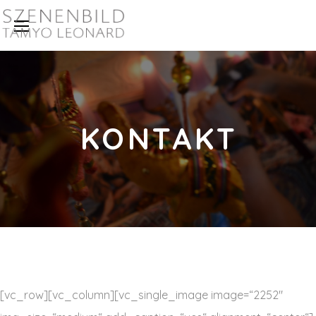
KONTAKT
[vc_row][vc_column][vc_single_image image=“2252″