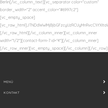
Berlin[/vc_column_text][vc_separator color=“custom“
border_width=“2″ accent_color=“#6997c2″]
[vc_empty_space]
[vc_raw_html]JTNDdWwlMjBjbGFzcyUzRCUyMnRvcC1iYXI
[/vc_raw_html][/vc_column_inner][vc_column_inner
width=“1/2″][contact-form-7 id=“4″][/vc_column_inner]
[/vc_row_inner][vc_empty_space][/vc_column][/vc_row]
MENÜ
KONTAKT